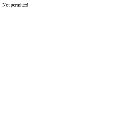
Not permitted